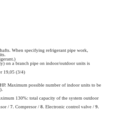
shafts. When specifying refrigerant pipe work,
its.
gerant.)
tely) on a branch pipe on indoor/outdoor units is
r 19,05 (3/4)
HP. Maximum possible number of indoor units to be
).
Maximum 130%: total capacity of the system outdoor
nsor /
7.
Compresor /
8.
Electronic control valve /
9.