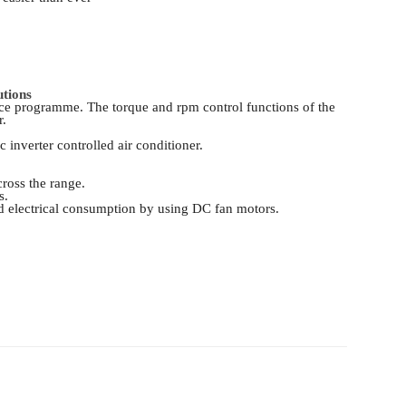
utions
vice programme. The torque and rpm control functions of the
r.
 inverter controlled air conditioner.
ross the range.
s.
d electrical consumption by using DC fan motors.