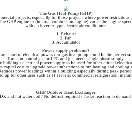
The Gas Heat Pump (GHP)
ercial projects, especially for those projects where power restriction
s. The GHP engine or (internal combustion engine) varies the engine spee
with an inverter type electric air conditioner.
1.
Exhaust
2.
Fan
3.
Accumulator
Power supply problems?
 are short of electrical power, our gas heat pump could be the perfect so
Runs on natural gas or LPG and just needs single phase supply
e building's electrical power supply to be used for other critical electri
s capital cost to upgrade power substations to run heating and cooling 
Reduces power loadings within a building especially during peak period
eed up for other uses such as IT servers, commercial refrigeration, manufa
GHP Outdoor Heat Exchanger
 DX and hot water coil / No defrost required / Faster reaction to demand 