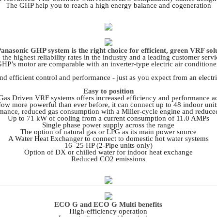
The GHP help you to reach a high energy balance and cogeneration
anasonic GHP system is the right choice for efficient, green VRF sol
he highest reliability rates in the industry and a leading customer ser
HP’s motor are comparable with an inverter-type electric air conditione
d efficient control and performance - just as you expect from an electric
Easy to position
as Driven VRF systems offers increased efficiency and performance ac
ow more powerful than ever before, it can connect up to 48 indoor unit
mance, reduced gas consumption with a Miller-cycle engine and reduce
Up to 71 kW of cooling from a current consumption of 11.0 AMPs
Single phase power supply across the range
The option of natural gas or LPG as its main power source
A Water Heat Exchanger to connect to domestic hot water systems
16–25 HP (2-Pipe units only)
Option of DX or chilled water for indoor heat exchange
Reduced CO2 emissions
ECO G and ECO G Multi benefits
High-efficiency operation