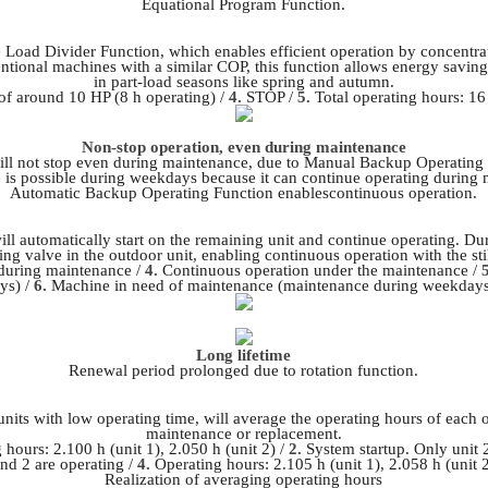
Equational Program Function.
 Load Divider Function, which enables efficient operation by concentrat
tional machines with a similar COP, this function allows energy savings
in part-load seasons like spring and autumn.
f around 10 HP (8 h operating) /
4.
STOP /
5.
Total operating hours: 16
Non-stop operation, even during maintenance
ll not stop even during maintenance, due to Manual Backup Operating
is possible during weekdays because it can continue operating during
Automatic Backup Operating Function enablescontinuous operation.
ill automatically start on the remaining unit and continue operating. Dur
ing valve in the outdoor unit, enabling continuous operation with the sti
during maintenance /
4.
Continuous operation under the maintenance /
ys) /
6.
Machine in need of maintenance (maintenance during weekdays
Long lifetime
Renewal period prolonged due to rotation function.
units with low operating time, will average the operating hours of each 
maintenance or replacement.
hours: 2.100 h (unit 1), 2.050 h (unit 2) /
2.
System startup. Only unit 2
and 2 are operating /
4.
Operating hours: 2.105 h (unit 1), 2.058 h (unit 
Realization of averaging operating hours