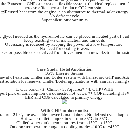
 Panasonic GHP can create a flexible system, the ideal replacement for
increase efficiency and reduce CO2 emissions.
Reused heat from the engine is an alternative to thermal solar energy
No defrost cycle
Super silent outdoor units
glycol needed as the hydromodule can be placed in heated part of bui
Keep existing water installation and fan coils
Oversizing is reduced by keeping the power at a low temperature.
No need for cooling towers
ikes or possible costs derived from investments in new electrical infrast
Case Study, Hotel Application
35% Energy Saving
ewal of existing Chiller and Boiler system with Panasonic GHP and Aq
t solution for renewal Chiller/Boiler applications with annual running
1.
Gas boiler /
2.
Chiller /
3.
Aquarea*
/ 4.
GHP+WHE
upport pick of consumption on domestic hot water. ** COP including 
EER and COP calculated in primary energy.
With GHP outdoor units:
ature -21°C, the available power is maintained. No defrost cycle happe
Hot water outlet temperatures from 35°C to 55°C
Chilled water outlet temperatures from -15°C to 15°C
Outdoor temperature range in cooling mode: -10°C to +43°C