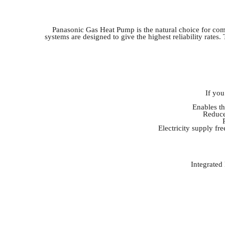
Panasonic Gas Heat Pump is the natural choice for comm
systems are designed to give the highest reliability rate
If you
Enables th
Reduce
Electricity supply fr
Integrated