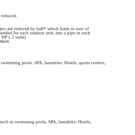
y reduced.
pes are reduced by half* which leads to ease of
eeded for each outdoor unit, into a pipe in each
 HP x 2 units)
ulti
 swimming pools, SPA, laundries: Hotels, sports centers,
 such as swimming pools, SPA, laundries: Hotels,