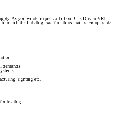
s apply. As you would expect, all of our Gas Driven VRF
d to match the building load functions that are comparable
lution:
cal demands
systems
s
cturing, lighting etc.
for heating