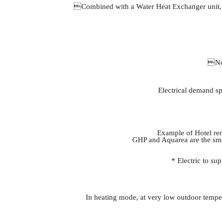
Combined with a Water Heat Exchanger unit, the
No 
Electrical demand sp
Example of Hotel ren
GHP and Aquarea are the smar
* Electric to s
In heating mode, at very low outdoor temper