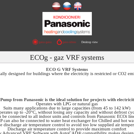
Desktop view
gaiss-gaiss
gaiss-ūdens
ECOg - gaz VRF systems
ECO G VRF Systems
ly designed for buildings where the electricity is restricted or CO2 e
ump from Panasonic is the ideal solution for projects with electrici
Operates with LPG or natural gas
Suits many applications due to large capacities (from 45 to 142 kW)
erates up to -20°C, without losing any capacity and without defrost cy
 be connected to all indoor units and controls from Panasonic ECOi li
 can also be connected to water heat exchanger for Chilled and hot wa
e discharge air temperature control to avoid too low supplied air temper
Discharge air temperature control to provide maximum comfort
w Advanced VRF Software with AutoCAD® compatibility makes design e