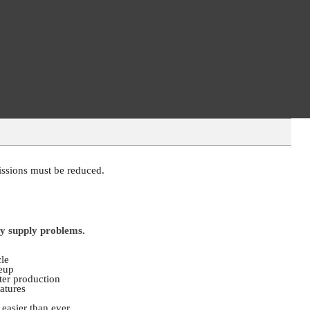
missions must be reduced.
ty supply problems.
cle
neup
ter production
atures
asier than ever