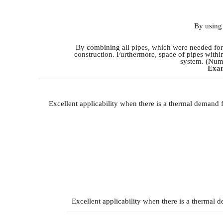
By using 
By combining all pipes, which were needed for 
construction. Furthermore, space of pipes withi
system. (Numb
Exam
Excellent applicability when there is a thermal demand 
Excellent applicability when there is a thermal