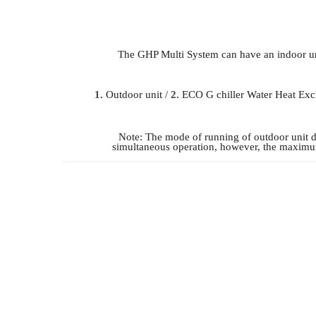
The GHP Multi System can have an indoor uni
1.
Outdoor unit /
2.
ECO G chiller Water Heat Exc
Note: The mode of running of outdoor unit 
simultaneous operation, however, the maximum 