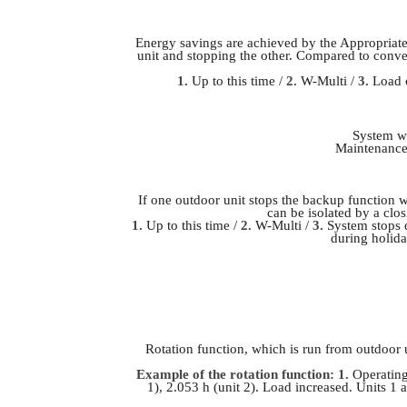
Energy savings are achieved by the Appropriate
unit and stopping the other. Compared to conven
1.
Up to this time /
2.
W-Multi /
3.
Load o
System wi
Maintenance 
If one outdoor unit stops the backup function w
can be isolated by a clos
1.
Up to this time /
2.
W-Multi /
3.
System stops 
during holida
Rotation function, which is run from outdoor 
Example of the rotation function: 1.
Operating 
1), 2.053 h (unit 2). Load increased. Units 1 