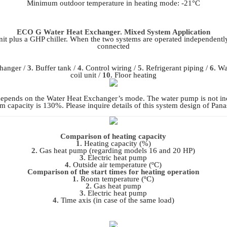
Minimum outdoor temperature in heating mode: -21°C
ECO G Water Heat Exchanger. Mixed System Application
t plus a GHP chiller. When the two systems are operated independentl
connected
hanger /
3.
Buffer tank /
4.
Control wiring /
5.
Refrigerant piping /
6.
Wat
coil unit /
10.
Floor heating
depends on the Water Heat Exchanger’s mode. The water pump is not inc
capacity is 130%. Please inquire details of this system design of Pan
Comparison of heating capacity
1.
Heating capacity (%)
2.
Gas heat pump (regarding models 16 and 20 HP)
3.
Electric heat pump
4.
Outside air temperature (ºC)
Comparison of the start times for heating operation
1.
Room temperature (ºC)
2.
Gas heat pump
3.
Electric heat pump
4.
Time axis (in case of the same load)