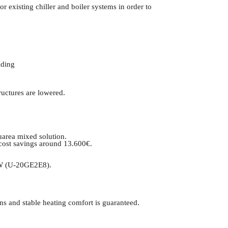
 existing chiller and boiler systems in order to
lding
ructures are lowered.
uarea mixed solution.
 cost savings around 13.600€.
HSW (U-20GE2E8).
ns and stable heating comfort is guaranteed.