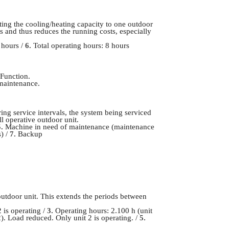
ing the cooling/heating capacity to one outdoor
 and thus reduces the running costs, especially
 hours /
6.
Total operating hours: 8 hours
 Function.
 maintenance.
ing service intervals, the system being serviced
ll operative outdoor unit.
5.
Machine in need of maintenance (maintenance
) /
7.
Backup
outdoor unit. This extends the periods between
 is operating /
3.
Operating hours: 2.100 h (unit
2). Load reduced. Only unit 2 is operating. /
5.