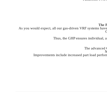
The P
As you would expect, all our gas-driven VRF systems have t
G
Thus, the GHP ensures individual, an
The advanced G
N
Improvements include increased part load perfor