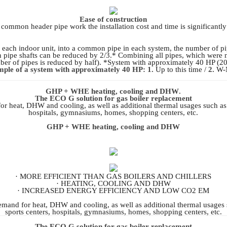
Ease of construction
common header pipe work the installation cost and time is significantl
each indoor unit, into a common pipe in each system, the number of pi
n pipe shafts can be reduced by 2/3.* Combining all pipes, which were n
er of pipes is reduced by half). *System with approximately 40 HP (20
ple of a system with approximately 40 HP: 1.
Up to this time /
2.
W-M
GHP + WHE heating, cooling and DHW
.
The ECO G solution for gas boiler replacement
for heat, DHW and cooling, as well as additional thermal usages such as
hospitals, gymnasiums, homes, shopping centers, etc.
GHP + WHE heating, cooling and DHW
· MORE EFFICIENT THAN GAS BOILERS AND CHILLERS
· HEATING, COOLING AND DHW
· INCREASED ENERGY EFFICIENCY AND LOW CO2 EM
 demand for heat, DHW and cooling, as well as additional thermal usages
sports centers, hospitals, gymnasiums, homes, shopping centers, etc.
The ECO G solution for gas boiler replacement