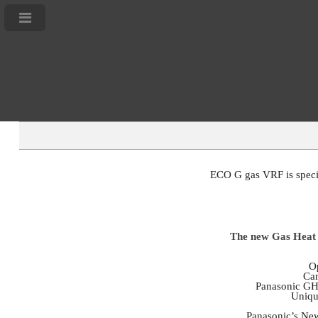
ECO G gas VRF is special
The new Gas Heat P
Op
Can
Panasonic GHP
Uniqu
Panasonic’s Ne