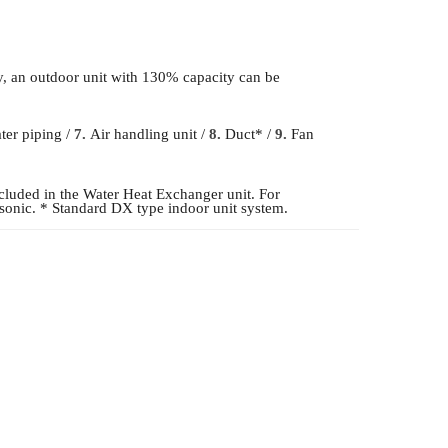
y, an outdoor unit with 130% capacity can be
er piping /
7.
Air handling unit /
8.
Duct* /
9.
Fan
luded in the Water Heat Exchanger unit. For
asonic. * Standard DX type indoor unit system.