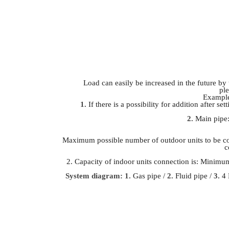
Load can easily be increased in the future by
ple
Example
1.
If there is a possibility for addition after s
 PACi
2.
Main pipe:
Maximum possible number of outdoor units to be c
c
2. Capacity of indoor units connection is: Minimu
System diagram: 1.
Gas pipe /
2.
Fluid pipe /
3.
4 