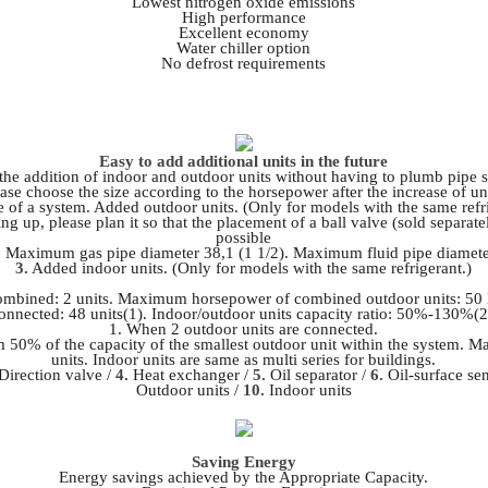
Lowest nitrogen oxide emissions
High performance
Excellent economy
Water chiller option
No defrost requirements
Easy to add additional units in the future
 the addition of indoor and outdoor units without having to plumb pipe 
ase choose the size according to the horsepower after the increase of un
 of a system. Added outdoor units. (Only for models with the same refri
etting up, please plan it so that the placement of a ball valve (sold separa
possible
 Maximum gas pipe diameter 38,1 (1 1/2).
Maximum fluid pipe diamete
3.
Added indoor units. (Only for models with the same refrigerant.)
ombined: 2 units. Maximum horsepower of combined outdoor units: 50 
onnected: 48 units(1). Indoor/outdoor units capacity ratio: 50%-130%(2
1. When 2 outdoor units are connected.
m 50% of the capacity of the smallest outdoor unit within the system. 
units. Indoor units are same as multi series for buildings.
Direction valve /
4.
Heat exchanger /
5.
Oil separator /
6.
Oil-surface se
Outdoor units /
10.
Indoor units
Saving Energy
Energy savings achieved by the Appropriate Capacity.