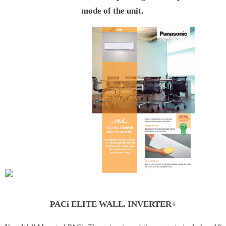
mode of the unit.
 PACi
PACi ELITE WALL. INVERTER+