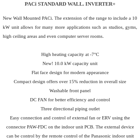
PACi STANDARD WALL. INVERTER+
New Wall Mounted PACi. The extension of the range to include a 10
kW unit allows for many more applications such as studios, gyms,
high ceiling areas and even computer server rooms.
High heating capacity at -7°C
New! 10.0 kW capacity unit
Flat face design for modern appearance
Compact design offers over 15% reduction in overall size
Washable front panel
DC FAN for better efficiency and control
Three directional piping outlet
Easy connection and control of external fan or ERV using the
connector PAW-FDC on the indoor unit PCB. The external device
can be control by the remote control of the Panasonic indoor unit