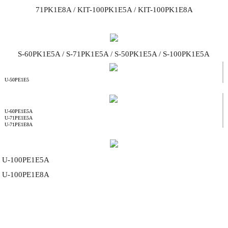
71PK1E8A / KIT-100PK1E5A / KIT-100PK1E8A
S-60PK1E5A / S-71PK1E5A / S-50PK1E5A / S-100PK1E5A
U-50PE1E5
U-60PE1E5A
U-71PE1E5A
U-71PE1E8A
U-100PE1E5A
U-100PE1E8A