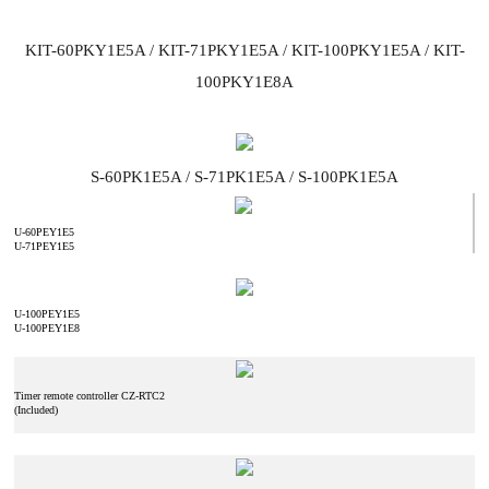
KIT-60PKY1E5A / KIT-71PKY1E5A / KIT-100PKY1E5A / KIT-
100PKY1E8A
S-60PK1E5A / S-71PK1E5A / S-100PK1E5A
U-60PEY1E5
U-71PEY1E5
U-100PEY1E5
U-100PEY1E8
Timer remote controller CZ-RTC2
(Included)