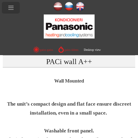
Desktop view
gaiss-gaiss
gaiss-ūdens
PACi wall A++
Wall Mounted
The unit’s compact design and flat face ensure discreet
installation, even in a small space.
Washable front panel.