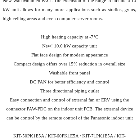
New Wall Mounted PACi. The extension of the range to include a 10
kW unit allows for many more applications such as studios, gyms,
high ceiling areas and even computer server rooms.
High heating capacity at -7°C
New! 10.0 kW capacity unit
Flat face design for modern appearance
Compact design offers over 15% reduction in overall size
Washable front panel
DC FAN for better efficiency and control
Three directional piping outlet
Easy connection and control of external fan or ERV using the
connector PAW-FDC on the indoor unit PCB. The external device
can be control by the remote control of the Panasonic indoor unit
KIT-50PK1E5A / KIT-60PK1E5A / KIT-71PK1E5A / KIT-