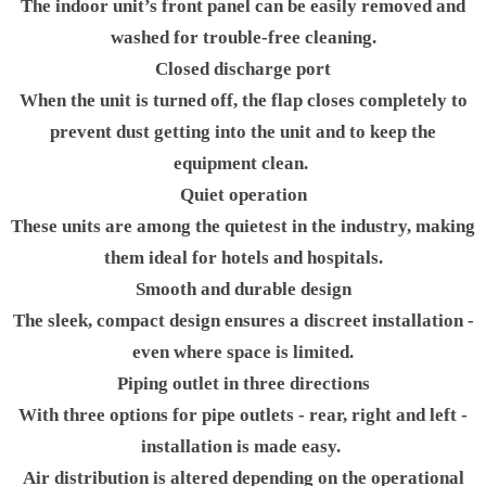
The indoor unit’s front panel can be easily removed and
washed for trouble-free cleaning.
Closed discharge port
When the unit is turned off, the flap closes completely to
prevent dust getting into the unit and to keep the
equipment clean.
Quiet operation
These units are among the quietest in the industry, making
them ideal for hotels and hospitals.
Smooth and durable design
The sleek, compact design ensures a discreet installation -
even where space is limited.
Piping outlet in three directions
With three options for pipe outlets - rear, right and left -
installation is made easy.
Air distribution is altered depending on the operational